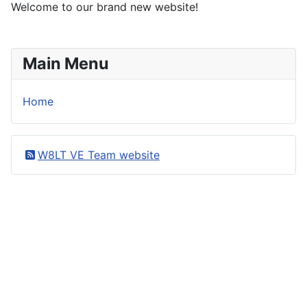
Welcome to our brand new website!
Main Menu
Home
W8LT VE Team website