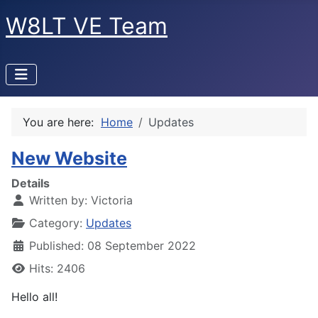
W8LT VE Team
You are here:
Home
Updates
New Website
Details
Written by:
Victoria
Category:
Updates
Published: 08 September 2022
Hits: 2406
Hello all!